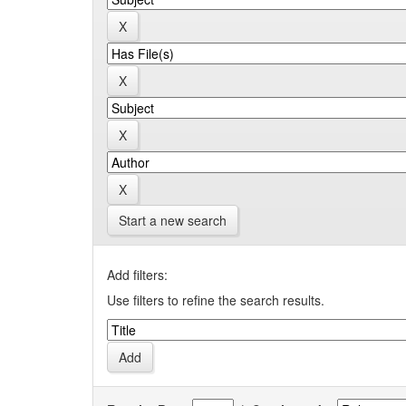
Start a new search
Add filters:
Use filters to refine the search results.