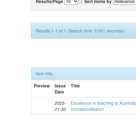
Results/Page
|
Sort items by
Results 1-1 of 1 (Search time: 0.001 seconds).
Item hits:
Preview
Issue
Title
Date
2023-
Excellence in teaching at Azerbaija
01-30
conceptualisation