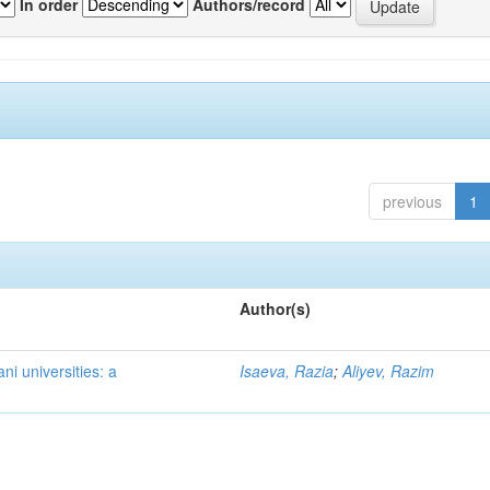
In order
Authors/record
previous
1
Author(s)
ni universities: a
Isaeva, Razia
;
Aliyev, Razim