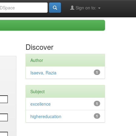
Sign on to:
Discover
Author
Isaeva, Razia
1
Subject
excellence
1
highereducation
1