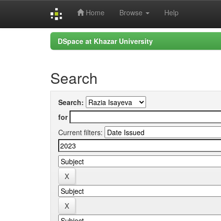
Home
Browse
Help
Skip
DSpace at Khazar University
navigation
Search
Search:
for
Current filters: