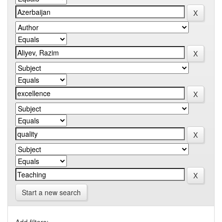
Start a new search