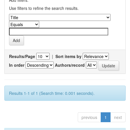
Add filters:
Use filters to refine the search results.
Results/Page
|
Sort items by
In order
Authors/record
Results 1-1 of 1 (Search time: 0.001 seconds).
previous
1
next