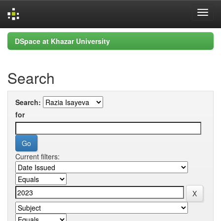
Skip
DSpace at Khazar University
navigation
Search
Search:
for
Current filters: