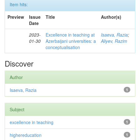
Item hits:
Preview
Issue
Title
Author(s)
Date
2023-
Excellence in teaching at
Isaeva, Razia
;
01-30
Azerbaijani universities: a
Aliyev, Razim
conceptualisation
Discover
Author
Isaeva, Razia
1
Subject
excellence in teaching
1
highereducation
1