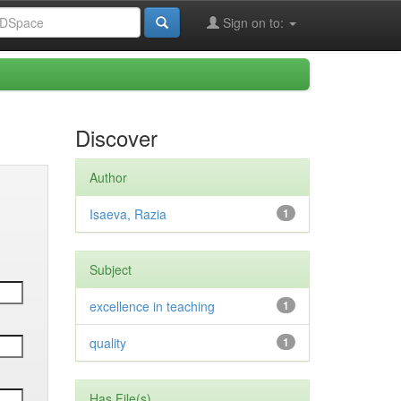
Sign on to:
Discover
Author
Isaeva, Razia
1
Subject
excellence in teaching
1
quality
1
Has File(s)