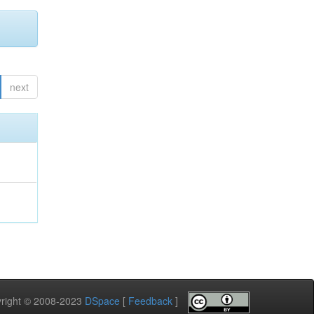
next
pyright © 2008-2023
DSpace
[
Feedback
]