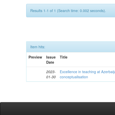
Results 1-1 of 1 (Search time: 0.002 seconds).
Item hits:
Preview
Issue
Title
Date
2023-
Excellence in teaching at Azerbaija
01-30
conceptualisation