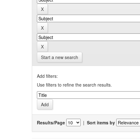
Start a new search
Add filters:
Use filters to refine the search results.
Results/Page
|
Sort items by