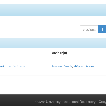
previous
1
Author(s)
ni universities: a
Isaeva, Razia
;
Aliyev, Razim
Khazar University Institutional Repository - Co