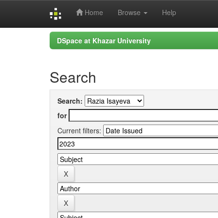
Home
Browse
Help
Skip
DSpace at Khazar University
navigation
Search
Search:
for
Current filters: