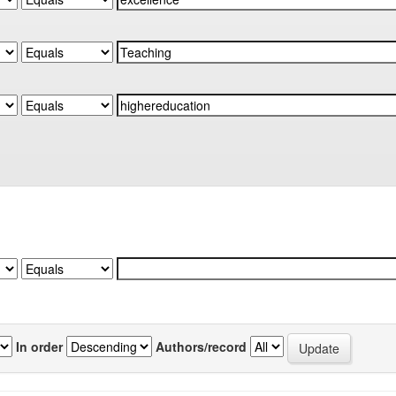
In order
Authors/record