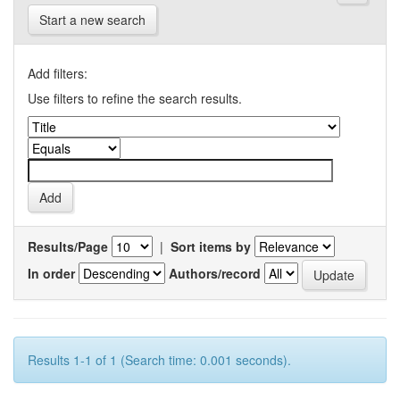
Start a new search
Add filters:
Use filters to refine the search results.
Results/Page
|
Sort items by
In order
Authors/record
Results 1-1 of 1 (Search time: 0.001 seconds).