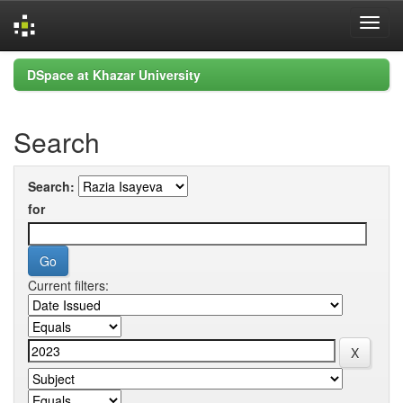
Skip
DSpace at Khazar University
navigation
Search
Search:
for
Current filters: