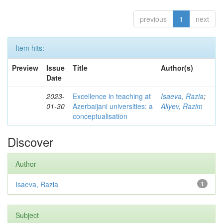
previous
1
next
Item hits:
Preview
Issue
Title
Author(s)
Date
2023-
Excellence in teaching at
Isaeva, Razia
;
01-30
Azerbaijani universities: a
Aliyev, Razim
conceptualisation
Discover
Author
Isaeva, Razia
1
Subject