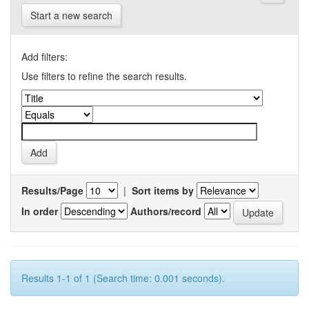
Start a new search
Add filters:
Use filters to refine the search results.
Results/Page
|
Sort items by
In order
Authors/record
Results 1-1 of 1 (Search time: 0.001 seconds).