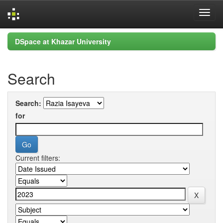
Skip
DSpace at Khazar University
navigation
Search
Search:
for
Current filters: