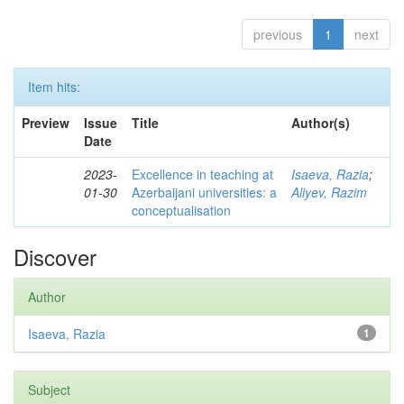
previous
1
next
Item hits:
Preview
Issue
Title
Author(s)
Date
2023-
Excellence in teaching at
Isaeva, Razia
;
01-30
Azerbaijani universities: a
Aliyev, Razim
conceptualisation
Discover
Author
Isaeva, Razia
1
Subject