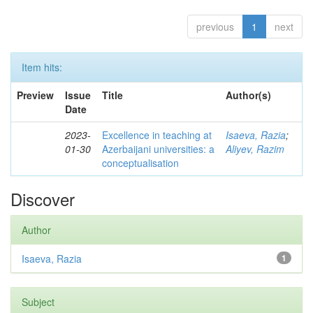
previous
1
next
Item hits:
Preview
Issue
Title
Author(s)
Date
2023-
Excellence in teaching at
Isaeva, Razia
;
01-30
Azerbaijani universities: a
Aliyev, Razim
conceptualisation
Discover
Author
Isaeva, Razia
1
Subject