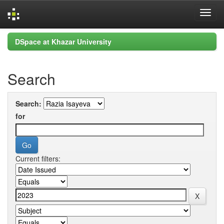
Skip
DSpace at Khazar University
navigation
Search
Search:
for
Current filters: