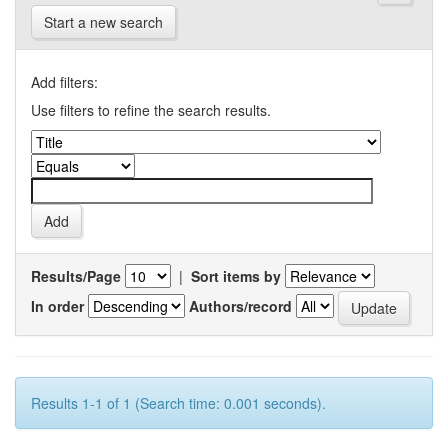
Start a new search
Add filters:
Use filters to refine the search results.
Results/Page
|
Sort items by
In order
Authors/record
Results 1-1 of 1 (Search time: 0.001 seconds).