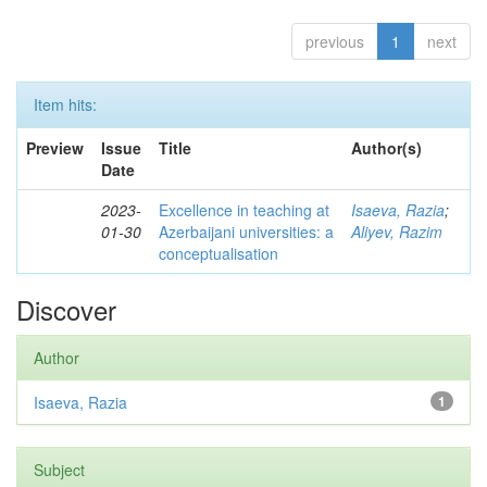
previous
1
next
Item hits:
Preview
Issue
Title
Author(s)
Date
2023-
Excellence in teaching at
Isaeva, Razia
;
01-30
Azerbaijani universities: a
Aliyev, Razim
conceptualisation
Discover
Author
Isaeva, Razia
1
Subject