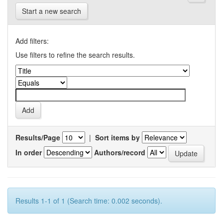
Start a new search
Add filters:
Use filters to refine the search results.
Results/Page
|
Sort items by
In order
Authors/record
Results 1-1 of 1 (Search time: 0.002 seconds).