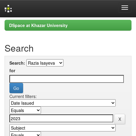
Skip
DSpace at Khazar University
navigation
Search
Search:
for
Current filters: