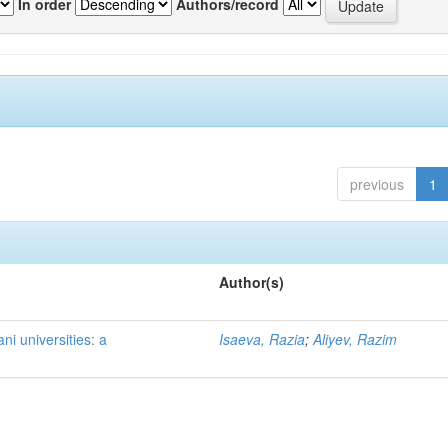
In order
Authors/record
previous
1
Author(s)
ni universities: a
Isaeva, Razia
;
Aliyev, Razim