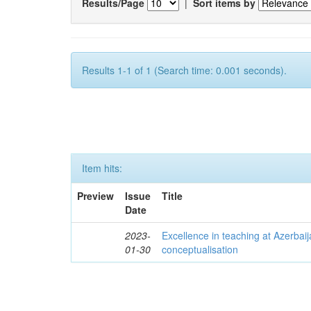
Results/Page
|
Sort items by
Results 1-1 of 1 (Search time: 0.001 seconds).
Item hits:
Preview
Issue
Title
Date
2023-
Excellence in teaching at Azerbaija
01-30
conceptualisation