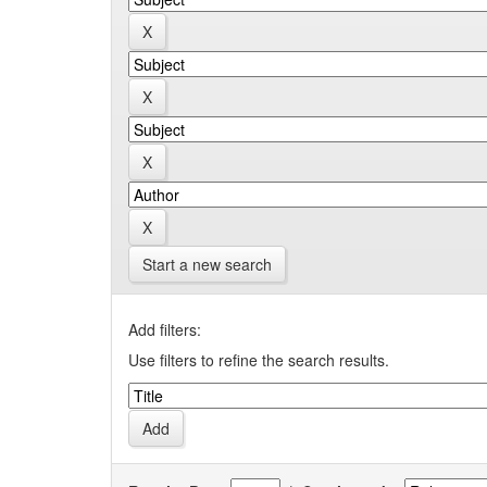
Start a new search
Add filters:
Use filters to refine the search results.