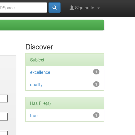
Sign on to:
Discover
Subject
excellence
1
quality
1
Has File(s)
true
1