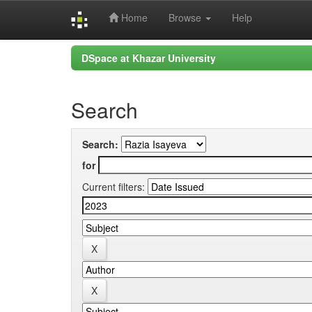
Home
Browse
Help
Skip
DSpace at Khazar University
navigation
Search
Search:
for
Current filters: