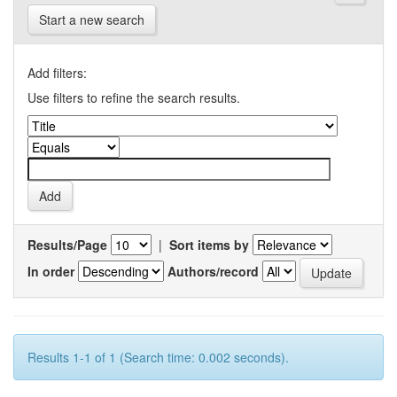
Start a new search
Add filters:
Use filters to refine the search results.
Results/Page
|
Sort items by
In order
Authors/record
Results 1-1 of 1 (Search time: 0.002 seconds).