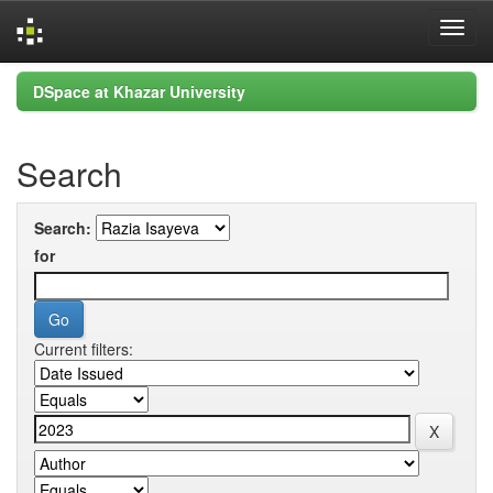
Skip
DSpace at Khazar University
navigation
Search
Search:
for
Current filters: