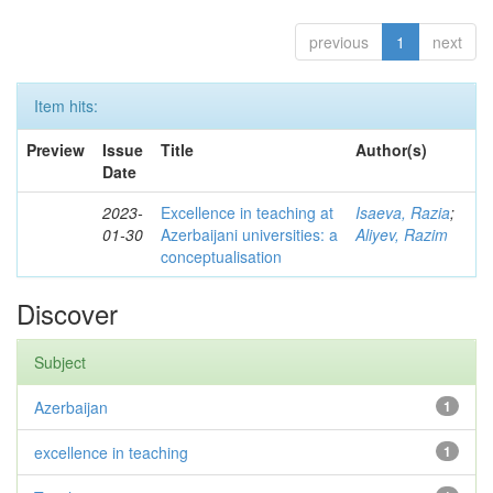
previous
1
next
Item hits:
Preview
Issue
Title
Author(s)
Date
2023-
Excellence in teaching at
Isaeva, Razia
;
01-30
Azerbaijani universities: a
Aliyev, Razim
conceptualisation
Discover
Subject
Azerbaijan
1
excellence in teaching
1