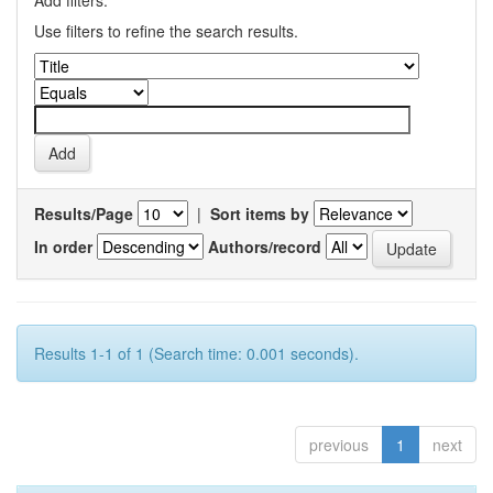
Add filters:
Use filters to refine the search results.
Results/Page
|
Sort items by
In order
Authors/record
Results 1-1 of 1 (Search time: 0.001 seconds).
previous
1
next