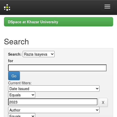
Skip
DSpace at Khazar University
navigation
Search
Search:
for
Current filters: