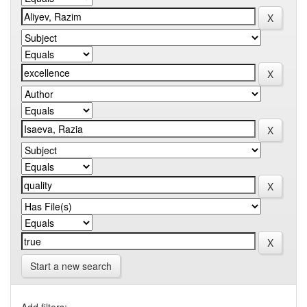
Start a new search