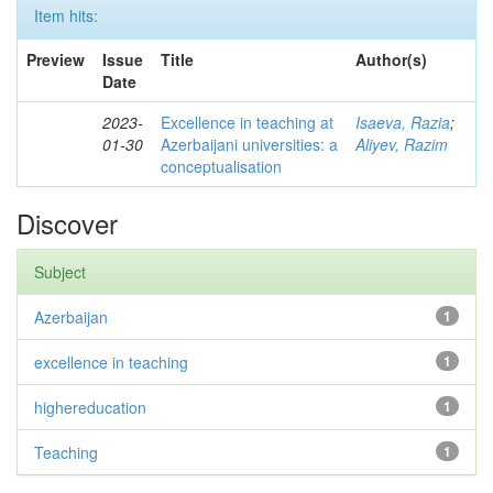
Item hits:
Preview
Issue
Title
Author(s)
Date
2023-
Excellence in teaching at
Isaeva, Razia
;
01-30
Azerbaijani universities: a
Aliyev, Razim
conceptualisation
Discover
Subject
Azerbaijan
1
excellence in teaching
1
highereducation
1
Teaching
1