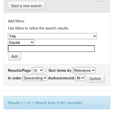
Start a new search
Add filters:
Use filters to refine the search results.
Results/Page
|
Sort items by
In order
Authors/record
Results 1-1 of 1 (Search time: 0.001 seconds).