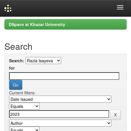
Skip
DSpace at Khazar University
navigation
Search
Search:
for
Current filters: