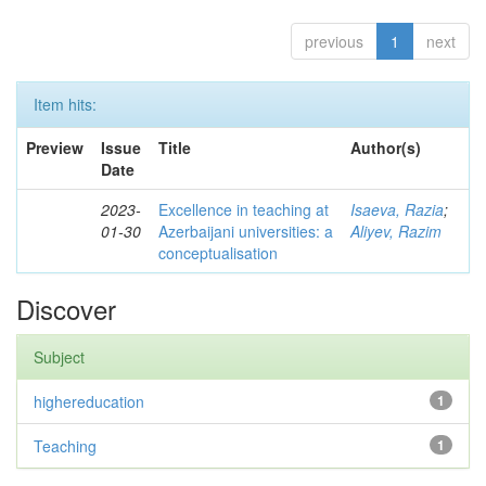
previous
1
next
Item hits:
Preview
Issue
Title
Author(s)
Date
2023-
Excellence in teaching at
Isaeva, Razia
;
01-30
Azerbaijani universities: a
Aliyev, Razim
conceptualisation
Discover
Subject
highereducation
1
Teaching
1