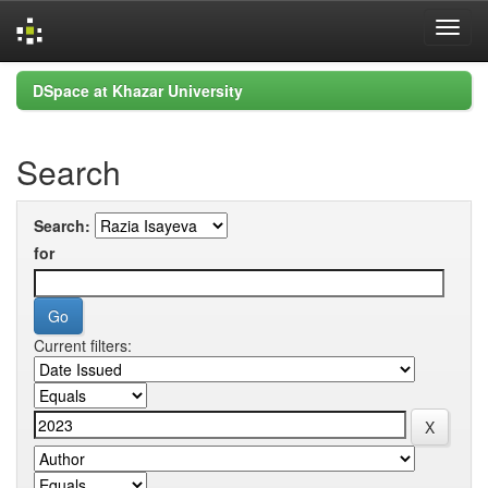
Skip
DSpace at Khazar University
navigation
Search
Search:
for
Current filters: