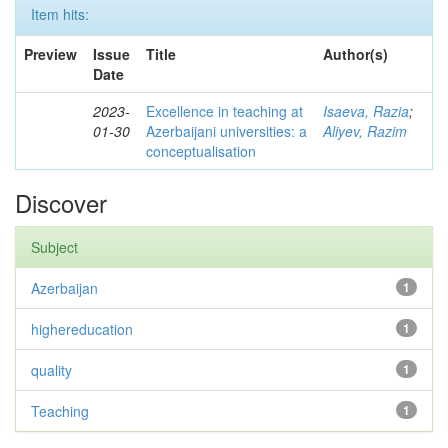
Item hits:
Preview
Issue
Title
Author(s)
Date
2023-
Excellence in teaching at
Isaeva, Razia
;
01-30
Azerbaijani universities: a
Aliyev, Razim
conceptualisation
Discover
Subject
Azerbaijan
1
highereducation
1
quality
1
Teaching
1