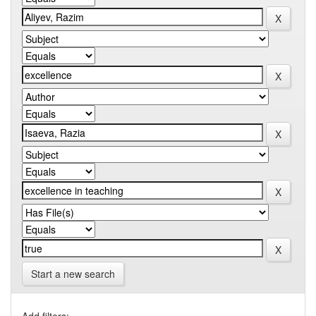
Start a new search