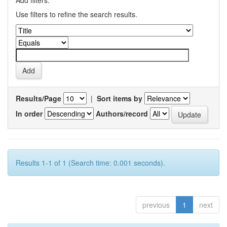
Add filters:
Use filters to refine the search results.
Results/Page
|
Sort items by
In order
Authors/record
Results 1-1 of 1 (Search time: 0.001 seconds).
previous
1
next