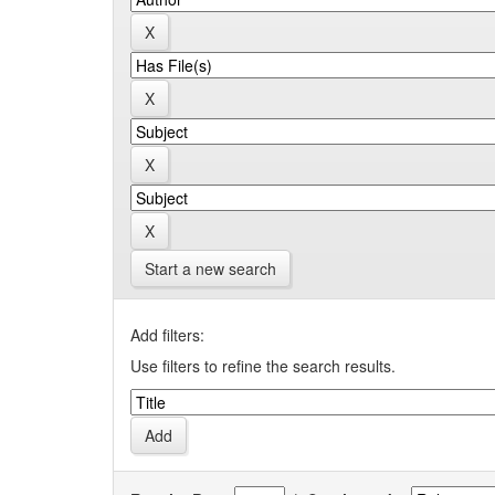
Start a new search
Add filters:
Use filters to refine the search results.