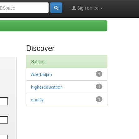
Sign on to:
Discover
Subject
Azerbaijan
1
highereducation
1
quality
1