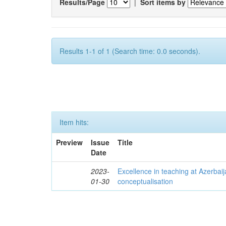
Results/Page
|
Sort items by
Results 1-1 of 1 (Search time: 0.0 seconds).
Item hits:
Preview
Issue
Title
Date
2023-
Excellence in teaching at Azerbaija
01-30
conceptualisation