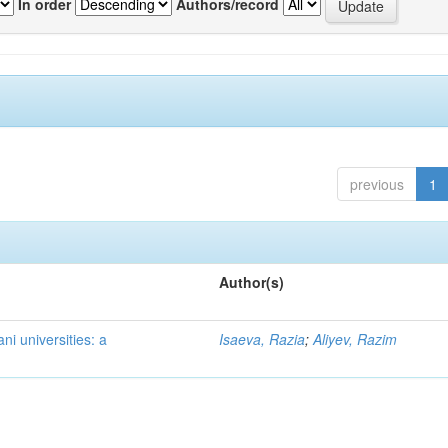
In order
Authors/record
previous
1
Author(s)
ni universities: a
Isaeva, Razia
;
Aliyev, Razim