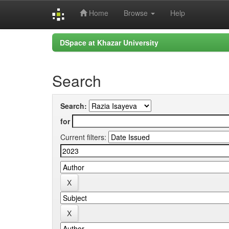
Home
Browse
Help
Skip
DSpace at Khazar University
navigation
Search
Search:
for
Current filters: