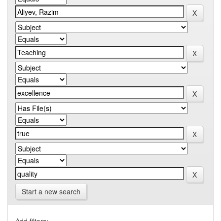
Start a new search