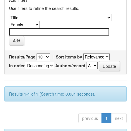
Add filters:
Use filters to refine the search results.
Results/Page
|
Sort items by
In order
Authors/record
Results 1-1 of 1 (Search time: 0.001 seconds).
previous
1
next