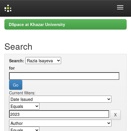
Skip
DSpace at Khazar University
navigation
Search
Search:
for
Current filters: