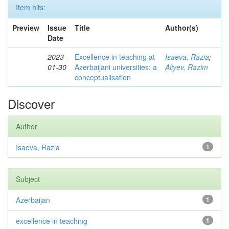
Item hits:
Preview
Issue
Title
Author(s)
Date
2023-
Excellence in teaching at
Isaeva, Razia
;
01-30
Azerbaijani universities: a
Aliyev, Razim
conceptualisation
Discover
Author
Isaeva, Razia
1
Subject
Azerbaijan
1
excellence in teaching
1