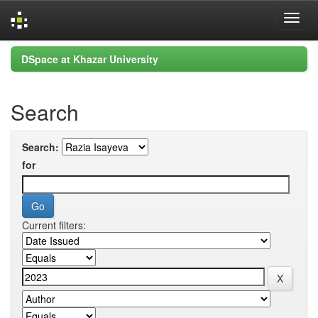
Skip
DSpace at Khazar University
navigation
Search
Search:
for
Current filters: