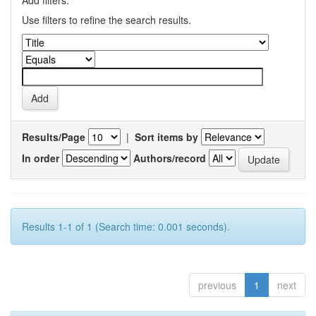
Add filters:
Use filters to refine the search results.
Results/Page
|
Sort items by
In order
Authors/record
Results 1-1 of 1 (Search time: 0.001 seconds).
previous
1
next