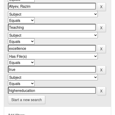
Start a new search