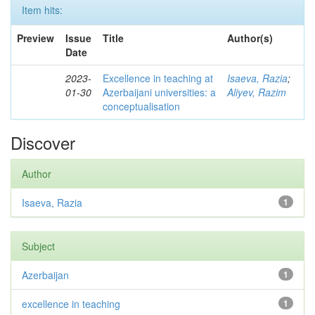
Item hits:
Preview
Issue
Title
Author(s)
Date
2023-
Excellence in teaching at
Isaeva, Razia
;
01-30
Azerbaijani universities: a
Aliyev, Razim
conceptualisation
Discover
Author
Isaeva, Razia
1
Subject
Azerbaijan
1
excellence in teaching
1