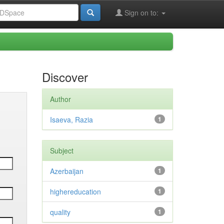
Sign on to:
Discover
Author
Isaeva, Razia
1
Subject
Azerbaijan
1
highereducation
1
quality
1