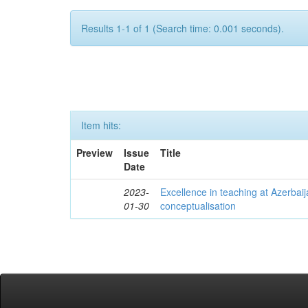
Results 1-1 of 1 (Search time: 0.001 seconds).
Item hits:
Preview
Issue
Title
Date
2023-
Excellence in teaching at Azerbaija
01-30
conceptualisation