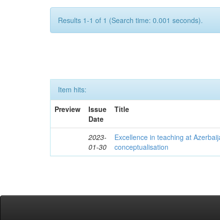
Results 1-1 of 1 (Search time: 0.001 seconds).
Item hits:
Preview
Issue
Title
Date
2023-
Excellence in teaching at Azerbaija
01-30
conceptualisation