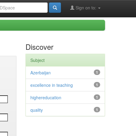
Sign on to:
Discover
Subject
Azerbaijan
1
excellence in teaching
1
highereducation
1
quality
1