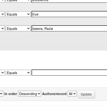
In order
Authors/record