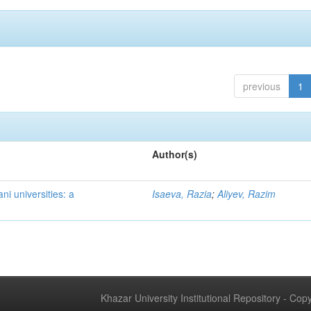
previous
1
Author(s)
ni universities: a
Isaeva, Razia
;
Aliyev, Razim
Khazar University Institutional Repository - Co