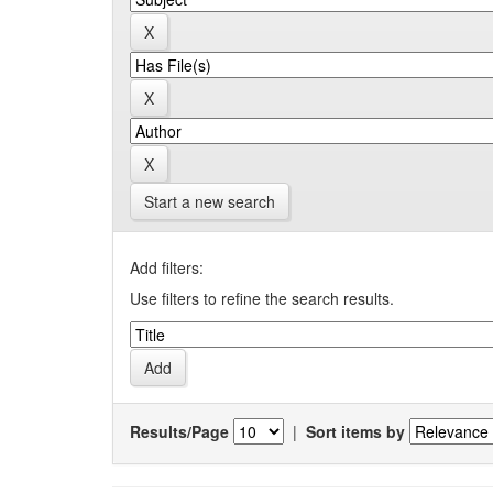
Start a new search
Add filters:
Use filters to refine the search results.
Results/Page
|
Sort items by