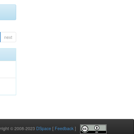
next
pyright © 2008-2023
DSpace
[
Feedback
]