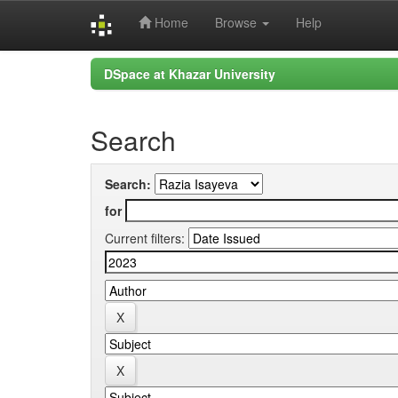
Home
Browse
Help
Skip
DSpace at Khazar University
navigation
Search
Search:
for
Current filters: