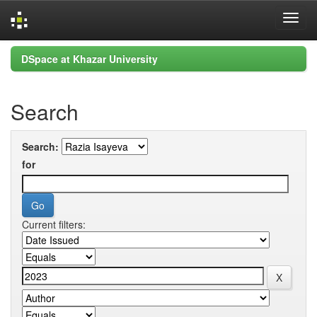
Skip
DSpace at Khazar University
navigation
Search
Search:
for
Current filters: