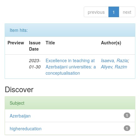
previous
1
next
Item hits:
Preview
Issue
Title
Author(s)
Date
2023-
Excellence in teaching at
Isaeva, Razia
;
01-30
Azerbaijani universities: a
Aliyev, Razim
conceptualisation
Discover
Subject
Azerbaijan
1
highereducation
1