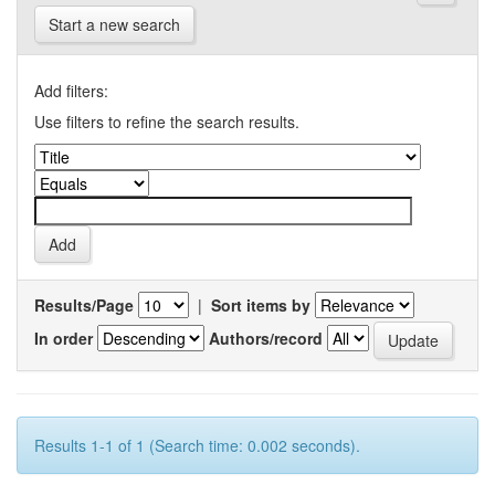
Start a new search
Add filters:
Use filters to refine the search results.
Results/Page
|
Sort items by
In order
Authors/record
Results 1-1 of 1 (Search time: 0.002 seconds).