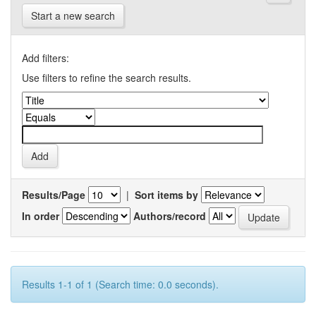
Start a new search
Add filters:
Use filters to refine the search results.
Results/Page
|
Sort items by
In order
Authors/record
Results 1-1 of 1 (Search time: 0.0 seconds).