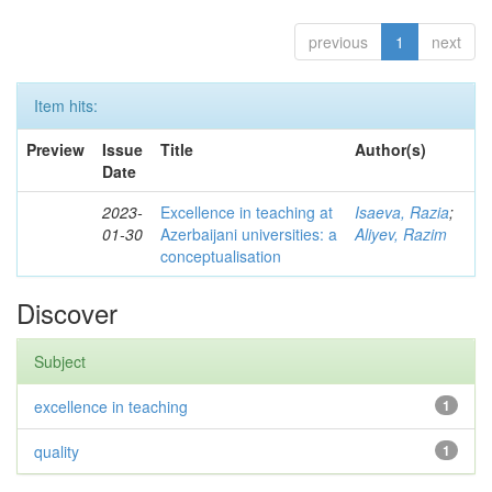
previous
1
next
Item hits:
Preview
Issue
Title
Author(s)
Date
2023-
Excellence in teaching at
Isaeva, Razia
;
01-30
Azerbaijani universities: a
Aliyev, Razim
conceptualisation
Discover
Subject
excellence in teaching
1
quality
1