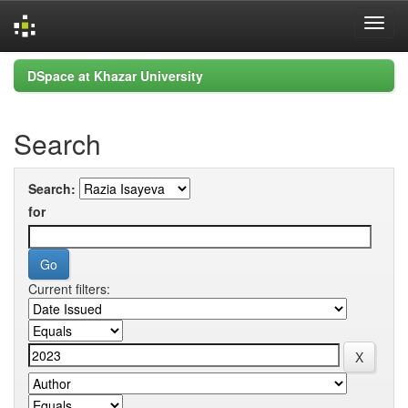
Skip
DSpace at Khazar University
navigation
Search
Search:
for
Current filters: