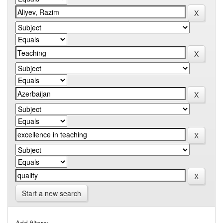
Start a new search