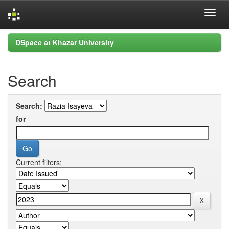
Skip
DSpace at Khazar University
navigation
Search
Search:
for
Current filters: