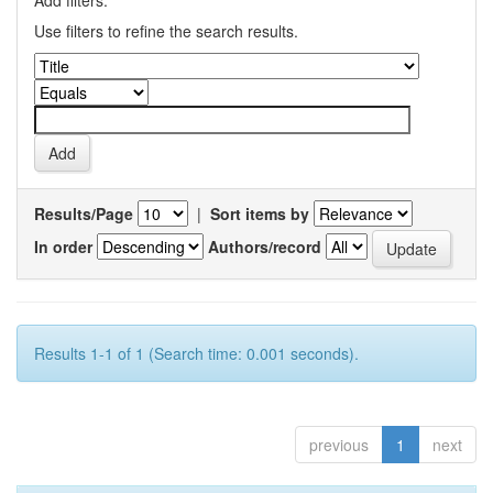
Add filters:
Use filters to refine the search results.
Results/Page
|
Sort items by
In order
Authors/record
Results 1-1 of 1 (Search time: 0.001 seconds).
previous
1
next