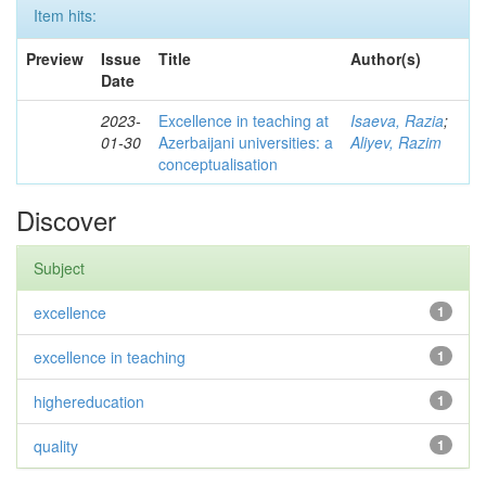
Item hits:
Preview
Issue
Title
Author(s)
Date
2023-
Excellence in teaching at
Isaeva, Razia
;
01-30
Azerbaijani universities: a
Aliyev, Razim
conceptualisation
Discover
Subject
excellence
1
excellence in teaching
1
highereducation
1
quality
1