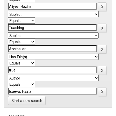
Start a new search