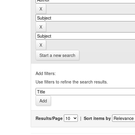
Start a new search
Add filters:
Use filters to refine the search results.
Results/Page
|
Sort items by