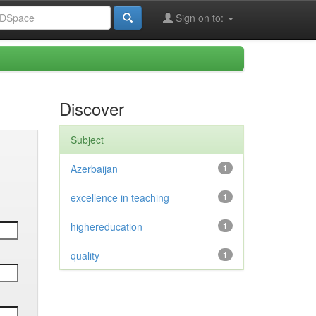
Sign on to:
Discover
Subject
Azerbaijan
1
excellence in teaching
1
highereducation
1
quality
1