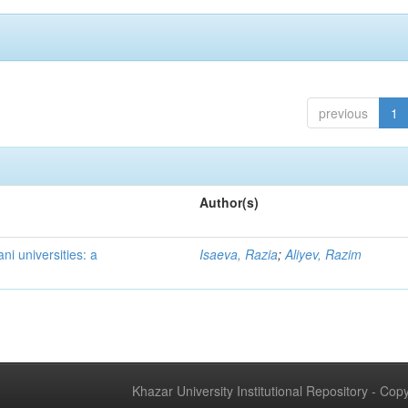
previous
1
Author(s)
ni universities: a
Isaeva, Razia
;
Aliyev, Razim
Khazar University Institutional Repository - Co