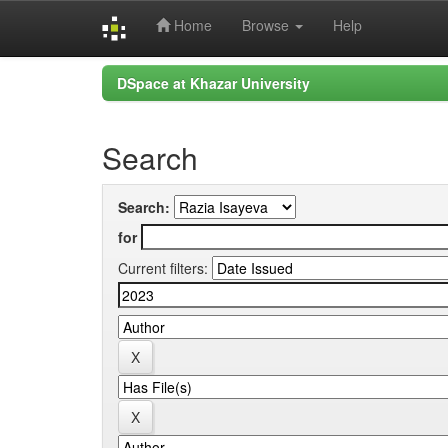
Home
Browse
Help
Skip
DSpace at Khazar University
navigation
Search
Search:
for
Current filters: