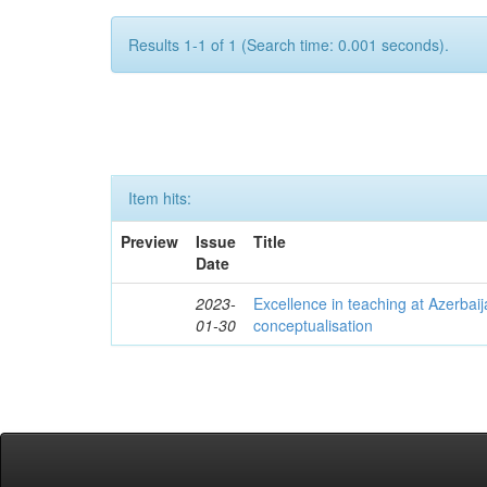
Results 1-1 of 1 (Search time: 0.001 seconds).
Item hits:
Preview
Issue
Title
Date
2023-
Excellence in teaching at Azerbaija
01-30
conceptualisation