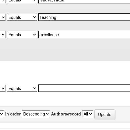
In order
Authors/record