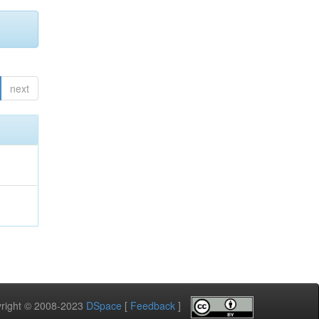
next
pyright © 2008-2023
DSpace
[
Feedback
]