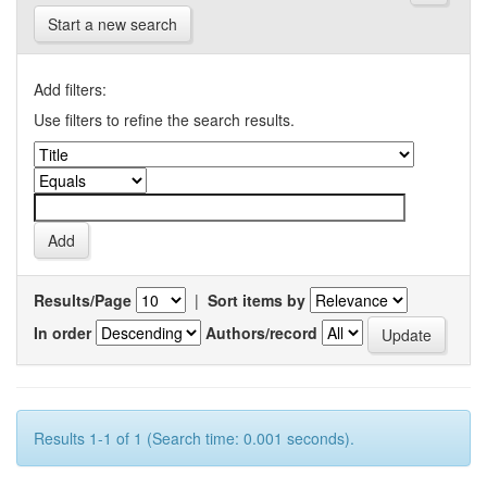
Start a new search
Add filters:
Use filters to refine the search results.
Results/Page
|
Sort items by
In order
Authors/record
Results 1-1 of 1 (Search time: 0.001 seconds).