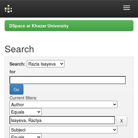
Skip
DSpace at Khazar University
navigation
Search
Search:
for
Current filters: