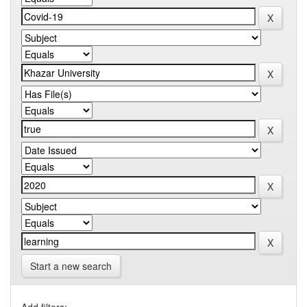
Start a new search