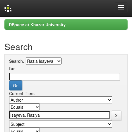
Skip
DSpace at Khazar University
navigation
Search
Search:
for
Current filters: