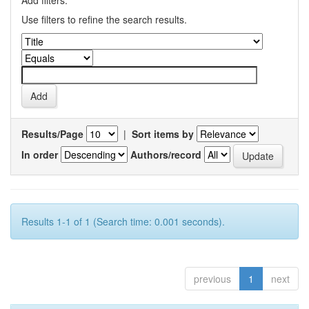
Add filters:
Use filters to refine the search results.
Results/Page
|
Sort items by
In order
Authors/record
Results 1-1 of 1 (Search time: 0.001 seconds).
previous
1
next