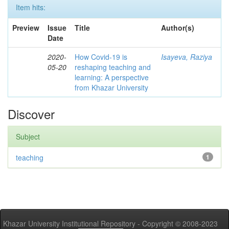
Item hits:
Preview
Issue
Title
Author(s)
Date
2020-
How Covid-19 is
Isayeva, Raziya
05-20
reshaping teaching and
learning: A perspective
from Khazar University
Discover
Subject
teaching
1
Khazar University Institutional Repository - Copyright © 2008-2023