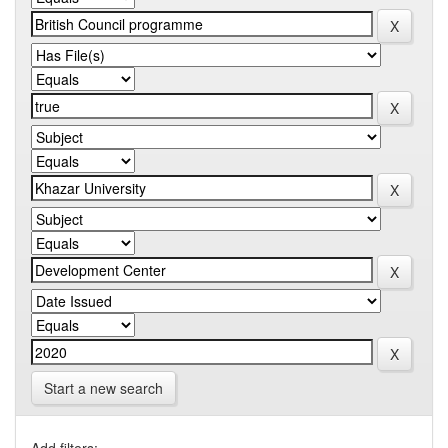
Start a new search