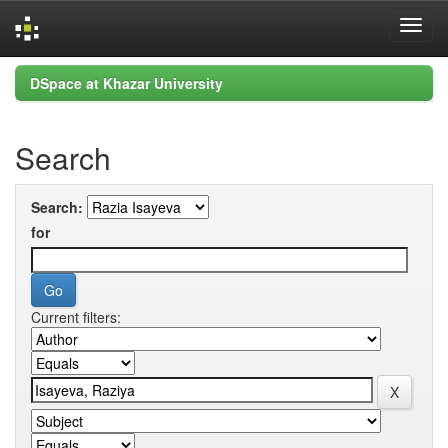
Skip
DSpace at Khazar University
navigation
Search
Search:
for
Current filters: