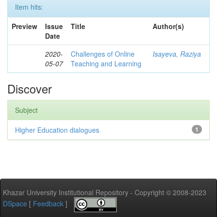
Item hits:
Preview
Issue
Title
Author(s)
Date
2020-
Challenges of Online
Isayeva, Raziya
05-07
Teaching and Learning
Discover
Subject
Higher Education dialogues
1
Khazar University Institutional Repository - Copyright © 2008-2023
DSpace
[
Feedback
]