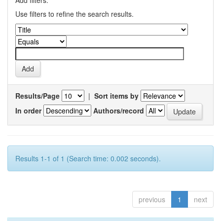
Add filters:
Use filters to refine the search results.
Results/Page
|
Sort items by
In order
Authors/record
Results 1-1 of 1 (Search time: 0.002 seconds).
previous
1
next