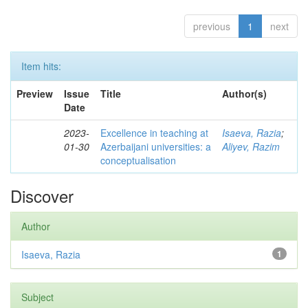
previous
1
next
Item hits:
Preview
Issue
Title
Author(s)
Date
2023-
Excellence in teaching at
Isaeva, Razia
;
01-30
Azerbaijani universities: a
Aliyev, Razim
conceptualisation
Discover
Author
Isaeva, Razia
1
Subject