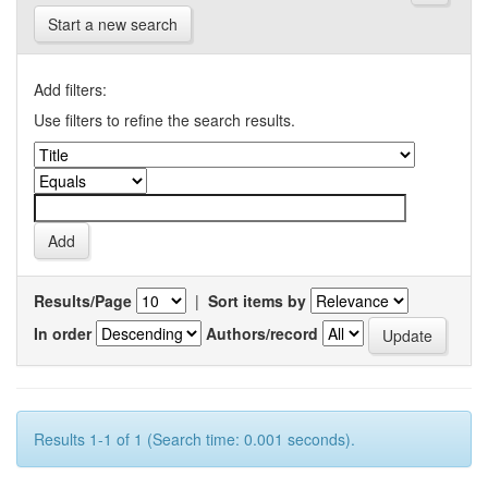
Start a new search
Add filters:
Use filters to refine the search results.
Results/Page
|
Sort items by
In order
Authors/record
Results 1-1 of 1 (Search time: 0.001 seconds).