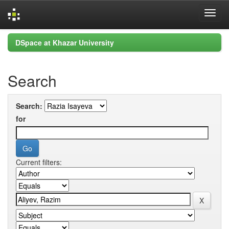
Skip
DSpace at Khazar University
navigation
Search
Search:
for
Current filters: