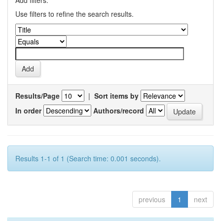
Add filters:
Use filters to refine the search results.
Results/Page
|
Sort items by
In order
Authors/record
Results 1-1 of 1 (Search time: 0.001 seconds).
previous
1
next