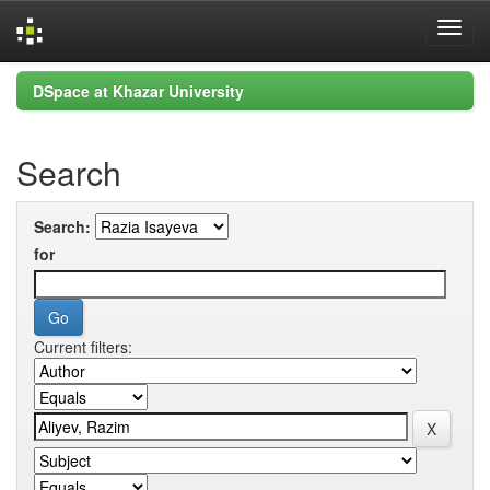
Skip
DSpace at Khazar University
navigation
Search
Search:
for
Current filters: