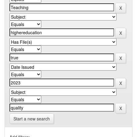
Start a new search