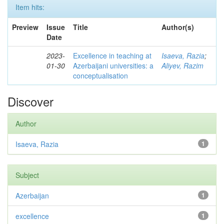
Item hits:
Preview
Issue
Title
Author(s)
Date
2023-
Excellence in teaching at
Isaeva, Razia
;
01-30
Azerbaijani universities: a
Aliyev, Razim
conceptualisation
Discover
Author
Isaeva, Razia
1
Subject
Azerbaijan
1
excellence
1