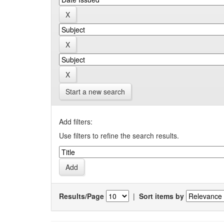
Start a new search
Add filters:
Use filters to refine the search results.
Results/Page
|
Sort items by