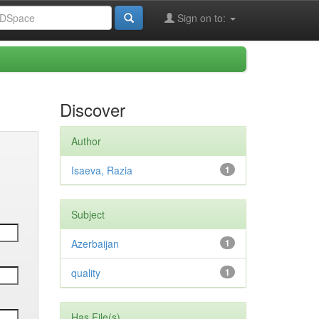
Sign on to:
Discover
Author
Isaeva, Razia
1
Subject
Azerbaijan
1
quality
1
Has File(s)