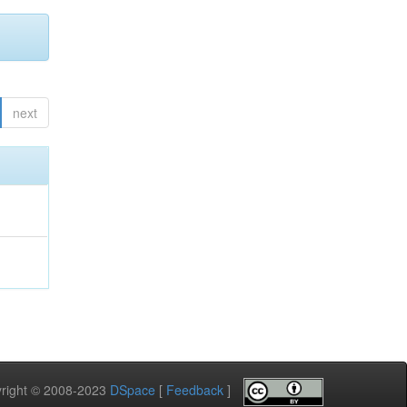
next
pyright © 2008-2023
DSpace
[
Feedback
]