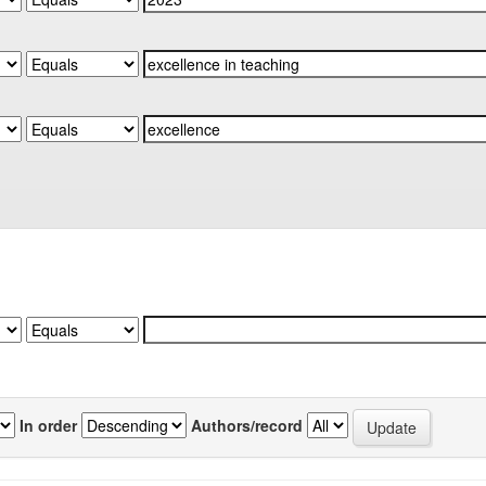
In order
Authors/record