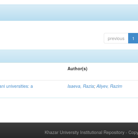
previous
1
Author(s)
ni universities: a
Isaeva, Razia
;
Aliyev, Razim
Khazar University Institutional Repository - Co