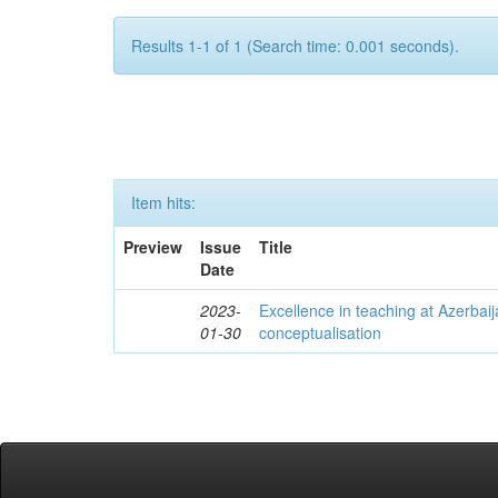
Results 1-1 of 1 (Search time: 0.001 seconds).
Item hits:
Preview
Issue
Title
Date
2023-
Excellence in teaching at Azerbaija
01-30
conceptualisation