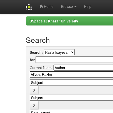
Home
Browse
Help
Skip
DSpace at Khazar University
navigation
Search
Search:
for
Current filters: