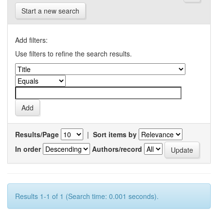
Start a new search
Add filters:
Use filters to refine the search results.
Results/Page
|
Sort items by
In order
Authors/record
Results 1-1 of 1 (Search time: 0.001 seconds).