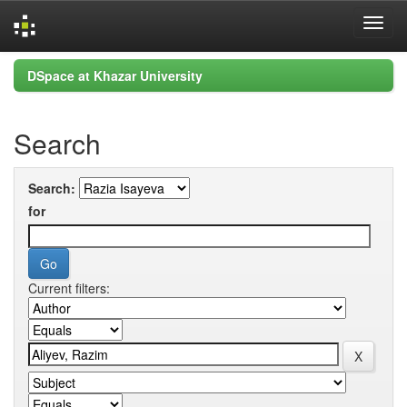
Skip
DSpace at Khazar University
navigation
Search
Search:
for
Current filters: