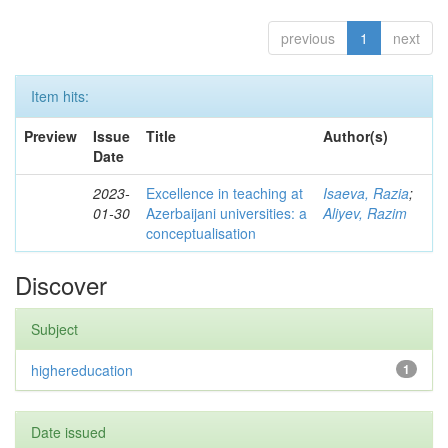
previous
1
next
Item hits:
Preview
Issue
Title
Author(s)
Date
2023-
Excellence in teaching at
Isaeva, Razia
;
01-30
Azerbaijani universities: a
Aliyev, Razim
conceptualisation
Discover
Subject
highereducation
1
Date issued