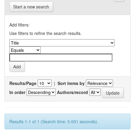
Start a new search
Add filters:
Use filters to refine the search results.
Results/Page
|
Sort items by
In order
Authors/record
Results 1-1 of 1 (Search time: 0.001 seconds).