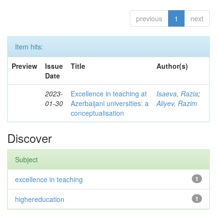
previous
1
next
Item hits:
Preview
Issue
Title
Author(s)
Date
2023-
Excellence in teaching at
Isaeva, Razia
;
01-30
Azerbaijani universities: a
Aliyev, Razim
conceptualisation
Discover
Subject
excellence in teaching
1
highereducation
1