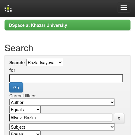
Skip
DSpace at Khazar University
navigation
Search
Search:
for
Current filters: