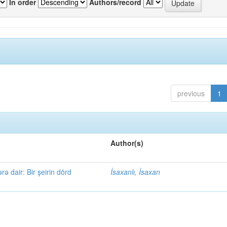
In order
Authors/record
previous
1
Author(s)
rə dair: Bir şeirin dörd
İsaxanlı, İsaxan