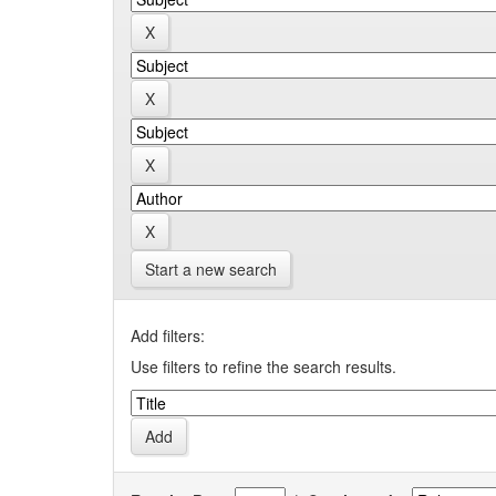
Start a new search
Add filters:
Use filters to refine the search results.