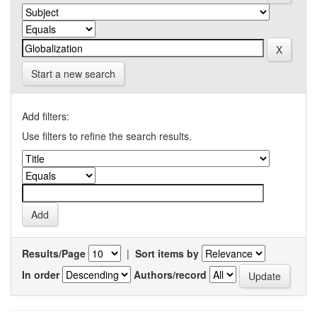
Start a new search
Add filters:
Use filters to refine the search results.
Results/Page
|
Sort items by
In order
Authors/record