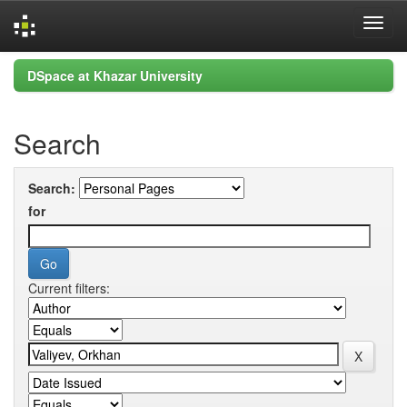
Skip
DSpace at Khazar University
navigation
Search
Search:
for
Current filters: