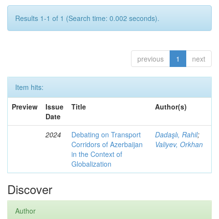
Results 1-1 of 1 (Search time: 0.002 seconds).
previous
1
next
Item hits:
Preview
Issue
Title
Author(s)
Date
2024
Debating on Transport
Dadaşlı, Rahil
;
Corridors of Azerbaijan
Valiyev, Orkhan
in the Context of
Globalization
Discover
Author