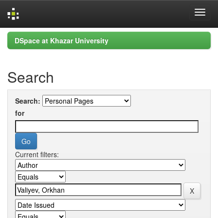
Skip
DSpace at Khazar University
navigation
Search
Search:
for
Current filters: