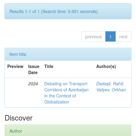
Results 1-1 of 1 (Search time: 0.001 seconds).
previous
1
next
Item hits:
Preview
Issue
Title
Author(s)
Date
2024
Debating on Transport
Dadaşlı, Rahil
;
Corridors of Azerbaijan
Valiyev, Orkhan
in the Context of
Globalization
Discover
Author