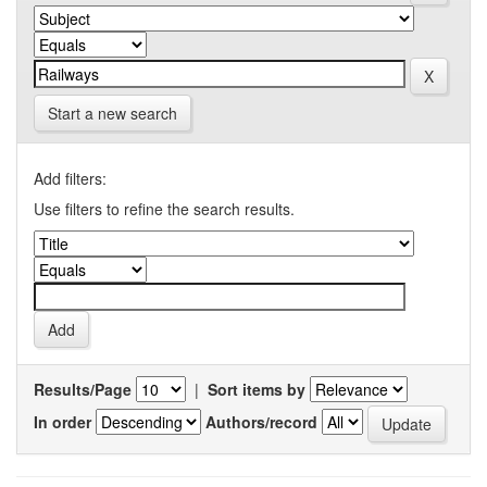
Start a new search
Add filters:
Use filters to refine the search results.
Results/Page
|
Sort items by
In order
Authors/record