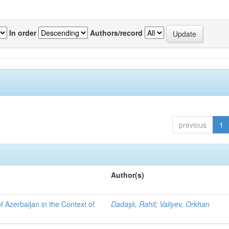
In order
Authors/record
previous
1
Author(s)
f Azerbaijan in the Context of
Dadaşlı, Rahil
;
Valiyev, Orkhan