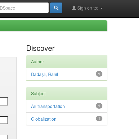
Sign on to:
Discover
Author
Dadaşlı, Rahil
1
Subject
Air transportation
1
Globalization
1