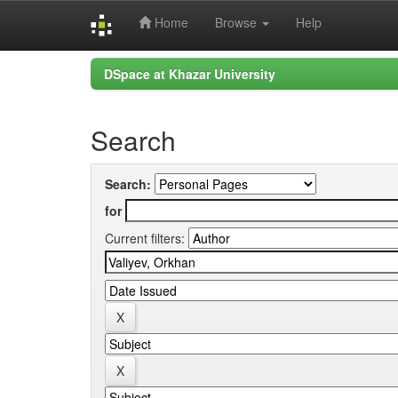
Home
Browse
Help
Skip
DSpace at Khazar University
navigation
Search
Search:
for
Current filters: