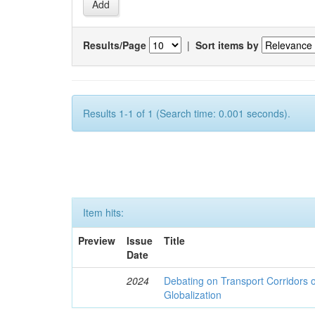
Results/Page
|
Sort items by
Results 1-1 of 1 (Search time: 0.001 seconds).
Item hits:
Preview
Issue
Title
Date
2024
Debating on Transport Corridors o
Globalization