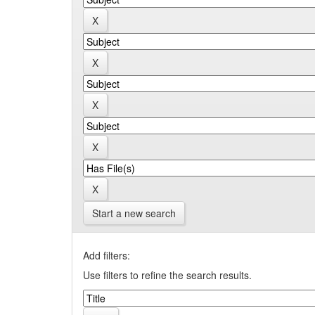
Start a new search
Add filters:
Use filters to refine the search results.