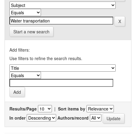
Start a new search
Add filters:
Use filters to refine the search results.
Results/Page
|
Sort items by
In order
Authors/record