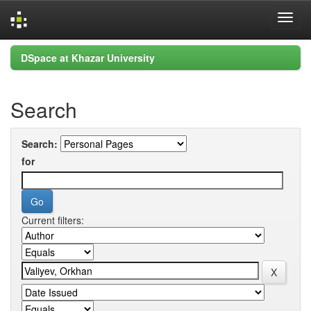
Skip
DSpace at Khazar University
navigation
Search
Search:
for
Current filters: