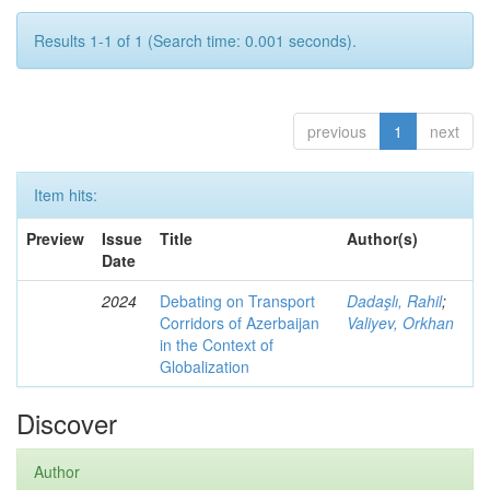
Results 1-1 of 1 (Search time: 0.001 seconds).
previous
1
next
Item hits:
Preview
Issue
Title
Author(s)
Date
2024
Debating on Transport
Dadaşlı, Rahil
;
Corridors of Azerbaijan
Valiyev, Orkhan
in the Context of
Globalization
Discover
Author