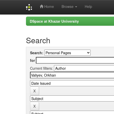
Home
Browse
Help
Skip
DSpace at Khazar University
navigation
Search
Search:
for
Current filters: