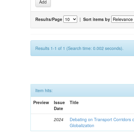
Results/Page
|
Sort items by
Results 1-1 of 1 (Search time: 0.002 seconds).
Item hits:
Preview
Issue
Title
Date
2024
Debating on Transport Corridors o
Globalization