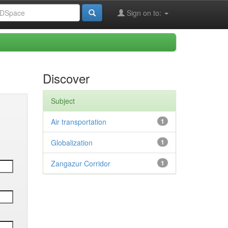
Sign on to:
Discover
Subject
Air transportation
1
Globalization
1
Zangazur Corridor
1