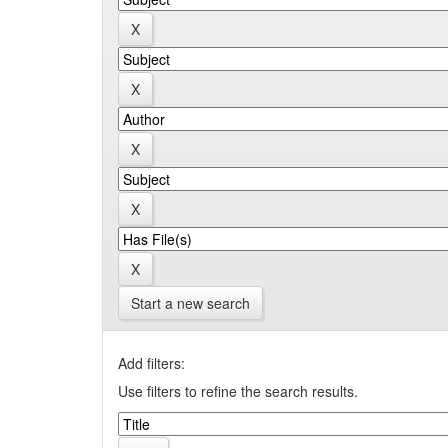
Start a new search
Add filters:
Use filters to refine the search results.