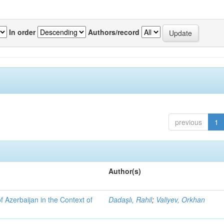
In order
Authors/record
previous
1
Author(s)
f Azerbaijan in the Context of
Dadaşlı, Rahil
;
Valiyev, Orkhan