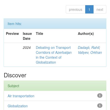
previous
1
next
Item hits:
Preview
Issue
Title
Author(s)
Date
2024
Debating on Transport
Dadaşlı, Rahil
;
Corridors of Azerbaijan
Valiyev, Orkhan
in the Context of
Globalization
Discover
Subject
Air transportation
1
Globalization
1