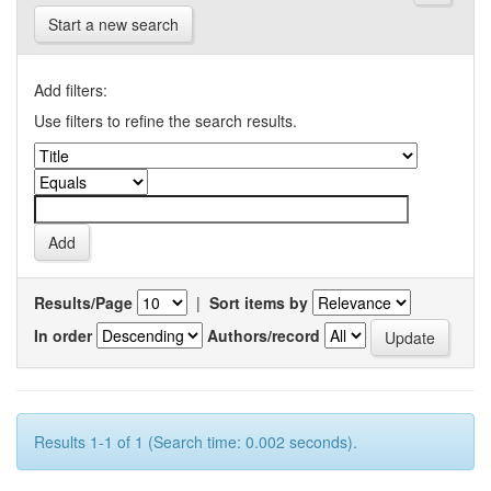
Start a new search
Add filters:
Use filters to refine the search results.
Results/Page
|
Sort items by
In order
Authors/record
Results 1-1 of 1 (Search time: 0.002 seconds).