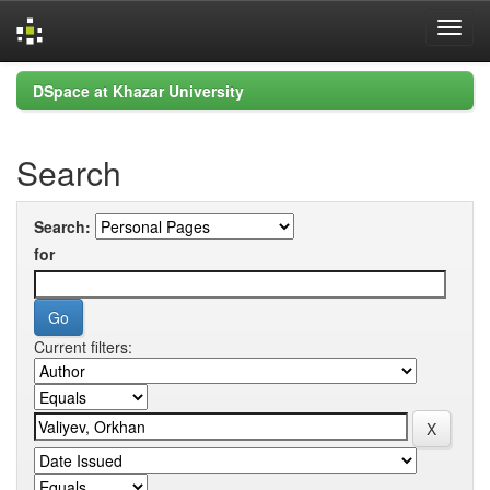
Skip
DSpace at Khazar University
navigation
Search
Search:
for
Current filters: