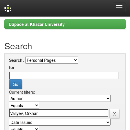
Skip
DSpace at Khazar University
navigation
Search
Search:
for
Current filters: