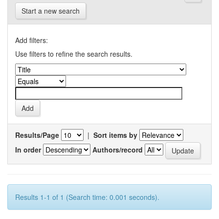
Start a new search
Add filters:
Use filters to refine the search results.
Results/Page
|
Sort items by
In order
Authors/record
Results 1-1 of 1 (Search time: 0.001 seconds).