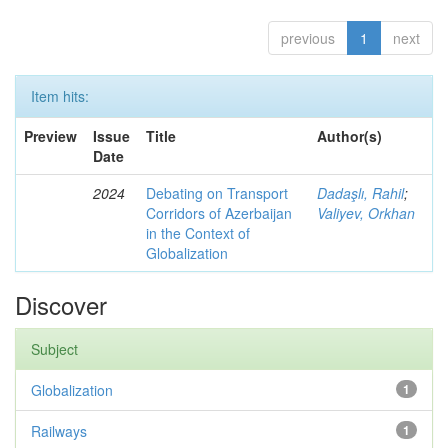
previous
1
next
Item hits:
Preview
Issue
Title
Author(s)
Date
2024
Debating on Transport
Dadaşlı, Rahil
;
Corridors of Azerbaijan
Valiyev, Orkhan
in the Context of
Globalization
Discover
Subject
Globalization
1
Railways
1