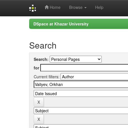
Home
Browse
Help
Skip
DSpace at Khazar University
navigation
Search
Search:
for
Current filters: