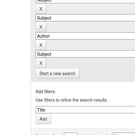
Start a new search
Add filters:
Use filters to refine the search results.