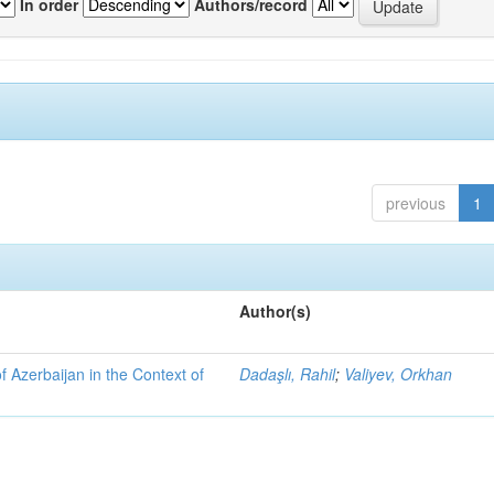
In order
Authors/record
previous
1
Author(s)
f Azerbaijan in the Context of
Dadaşlı, Rahil
;
Valiyev, Orkhan