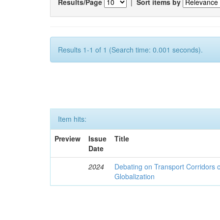
Results/Page
|
Sort items by
Results 1-1 of 1 (Search time: 0.001 seconds).
Item hits:
Preview
Issue
Title
Date
2024
Debating on Transport Corridors o
Globalization