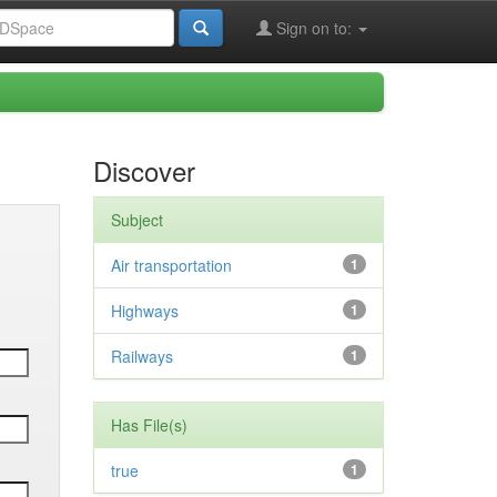
Sign on to:
Discover
Subject
Air transportation
1
Highways
1
Railways
1
Has File(s)
true
1