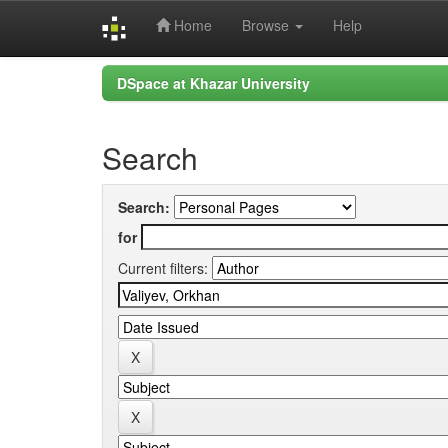
Home
Browse
Help
Skip
DSpace at Khazar University
navigation
Search
Search:
for
Current filters: