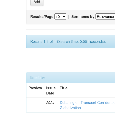
Results/Page
|
Sort items by
Results 1-1 of 1 (Search time: 0.001 seconds).
Item hits:
Preview
Issue
Title
Date
2024
Debating on Transport Corridors o
Globalization