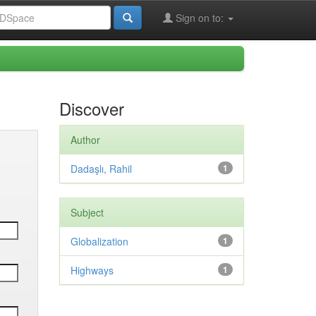
Sign on to:
Discover
Author
Dadaşlı, Rahil
1
Subject
Globalization
1
Highways
1