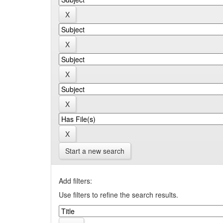
Start a new search
Add filters:
Use filters to refine the search results.