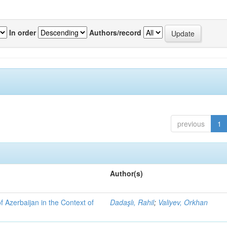
In order
Authors/record
previous
1
Author(s)
f Azerbaijan in the Context of
Dadaşlı, Rahil
;
Valiyev, Orkhan