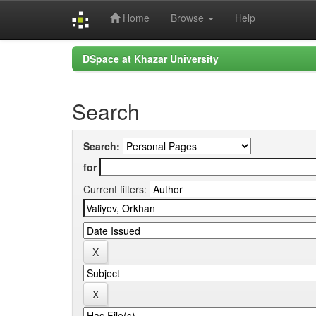
Home
Browse
Help
Skip
DSpace at Khazar University
navigation
Search
Search:
for
Current filters: