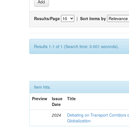
Results/Page
|
Sort items by
Results 1-1 of 1 (Search time: 0.001 seconds).
Item hits:
Preview
Issue
Title
Date
2024
Debating on Transport Corridors o
Globalization