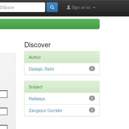
Sign on to:
Discover
Author
Dadaşlı, Rahil
1
Subject
Railways
1
Zangazur Corridor
1