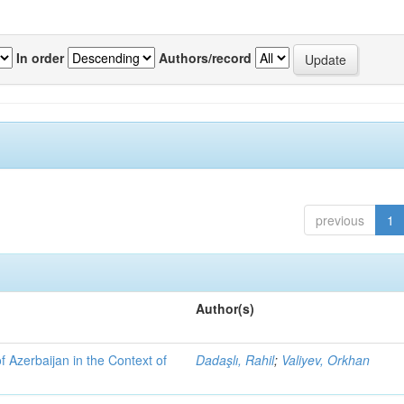
In order
Authors/record
previous
1
Author(s)
f Azerbaijan in the Context of
Dadaşlı, Rahil
;
Valiyev, Orkhan