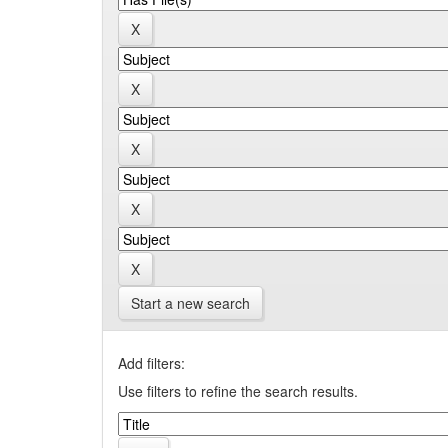
Start a new search
Add filters:
Use filters to refine the search results.