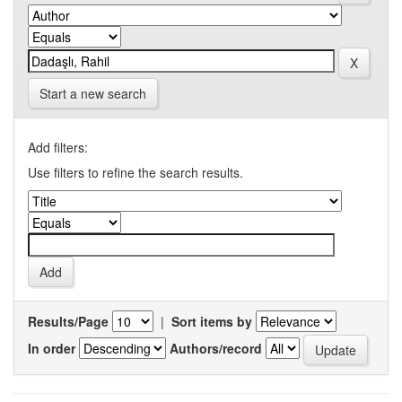
Start a new search
Add filters:
Use filters to refine the search results.
Results/Page
|
Sort items by
In order
Authors/record