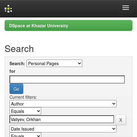
Skip
DSpace at Khazar University
navigation
Search
Search:
for
Current filters: