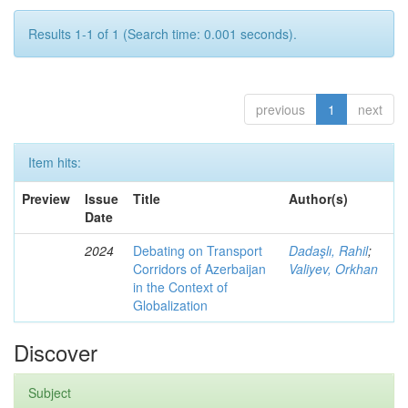
Results 1-1 of 1 (Search time: 0.001 seconds).
previous
1
next
Item hits:
Preview
Issue
Title
Author(s)
Date
2024
Debating on Transport
Dadaşlı, Rahil
;
Corridors of Azerbaijan
Valiyev, Orkhan
in the Context of
Globalization
Discover
Subject