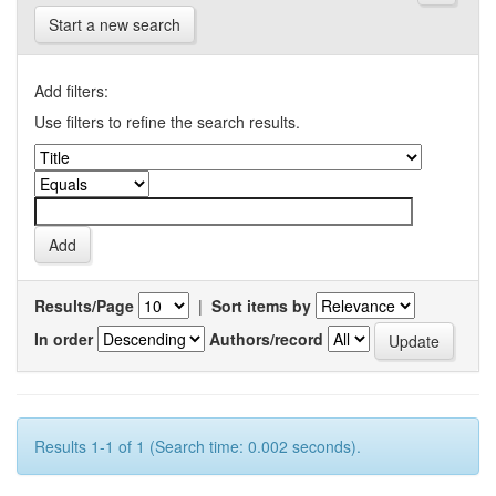
Start a new search
Add filters:
Use filters to refine the search results.
Results/Page
|
Sort items by
In order
Authors/record
Results 1-1 of 1 (Search time: 0.002 seconds).