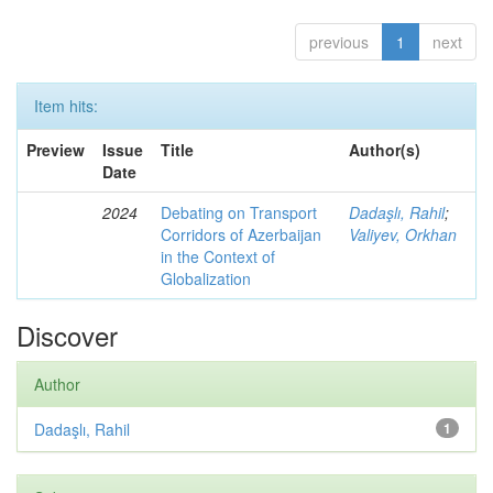
previous
1
next
Item hits:
Preview
Issue
Title
Author(s)
Date
2024
Debating on Transport
Dadaşlı, Rahil
;
Corridors of Azerbaijan
Valiyev, Orkhan
in the Context of
Globalization
Discover
Author
Dadaşlı, Rahil
1