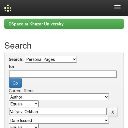
Skip
DSpace at Khazar University
navigation
Search
Search:
for
Current filters: