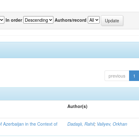
In order
Authors/record
previous
1
Author(s)
f Azerbaijan in the Context of
Dadaşlı, Rahil
;
Valiyev, Orkhan