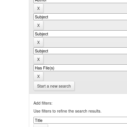
Start a new search
Add filters:
Use filters to refine the search results.