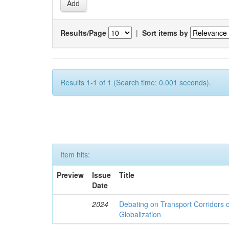
Results/Page
|
Sort items by
Results 1-1 of 1 (Search time: 0.001 seconds).
Item hits:
Preview
Issue
Title
Date
2024
Debating on Transport Corridors o
Globalization