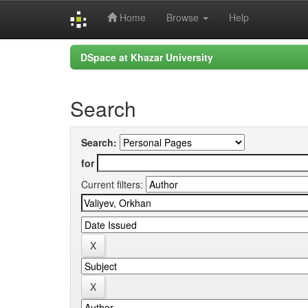
Home
Browse
Help
Skip
DSpace at Khazar University
navigation
Search
Search:
for
Current filters: