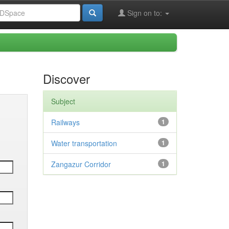
Sign on to:
Discover
Subject
Railways
1
Water transportation
1
Zangazur Corridor
1