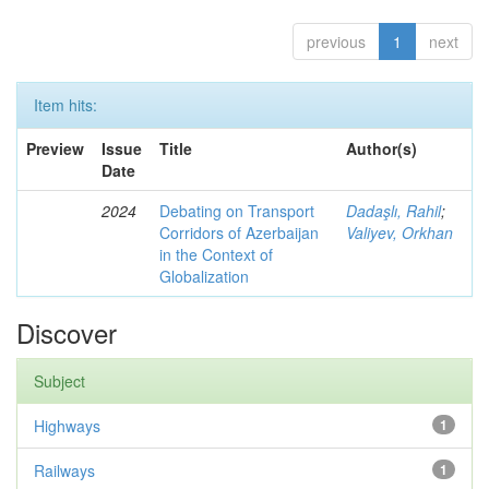
previous
1
next
Item hits:
Preview
Issue
Title
Author(s)
Date
2024
Debating on Transport
Dadaşlı, Rahil
;
Corridors of Azerbaijan
Valiyev, Orkhan
in the Context of
Globalization
Discover
Subject
Highways
1
Railways
1