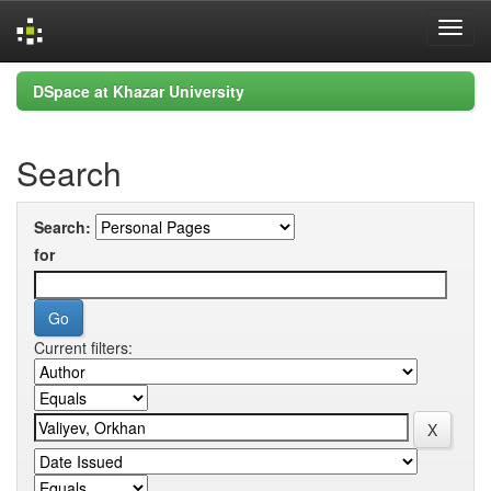
Skip
DSpace at Khazar University
navigation
Search
Search:
for
Current filters: