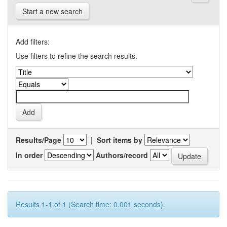
Start a new search
Add filters:
Use filters to refine the search results.
Results/Page
|
Sort items by
In order
Authors/record
Results 1-1 of 1 (Search time: 0.001 seconds).