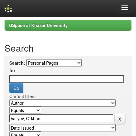
Skip
DSpace at Khazar University
navigation
Search
Search:
for
Current filters: