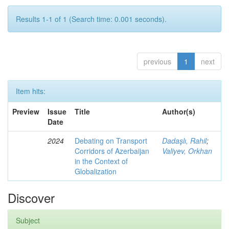
Results 1-1 of 1 (Search time: 0.001 seconds).
previous
1
next
Item hits:
Preview
Issue
Title
Author(s)
Date
2024
Debating on Transport
Dadaşlı, Rahil
;
Corridors of Azerbaijan
Valiyev, Orkhan
in the Context of
Globalization
Discover
Subject