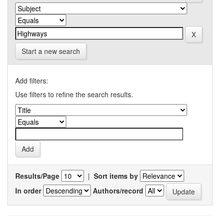
Start a new search
Add filters:
Use filters to refine the search results.
Results/Page
|
Sort items by
In order
Authors/record