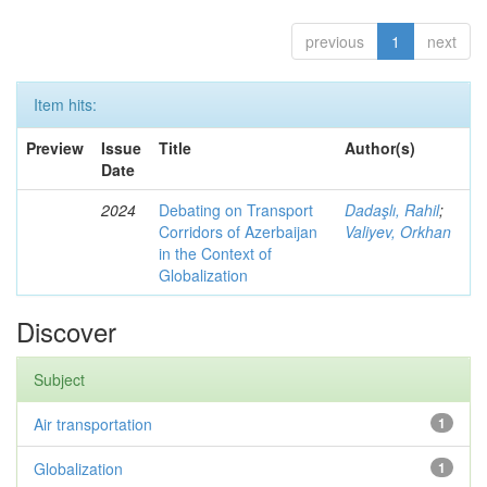
previous
1
next
Item hits:
Preview
Issue
Title
Author(s)
Date
2024
Debating on Transport
Dadaşlı, Rahil
;
Corridors of Azerbaijan
Valiyev, Orkhan
in the Context of
Globalization
Discover
Subject
Air transportation
1
Globalization
1