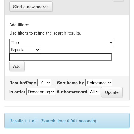
Start a new search
Add filters:
Use filters to refine the search results.
Results/Page
|
Sort items by
In order
Authors/record
Results 1-1 of 1 (Search time: 0.001 seconds).