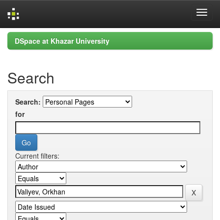
Skip
DSpace at Khazar University
navigation
Search
Search:
for
Current filters: