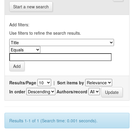
Start a new search
Add filters:
Use filters to refine the search results.
Results/Page
|
Sort items by
In order
Authors/record
Results 1-1 of 1 (Search time: 0.001 seconds).