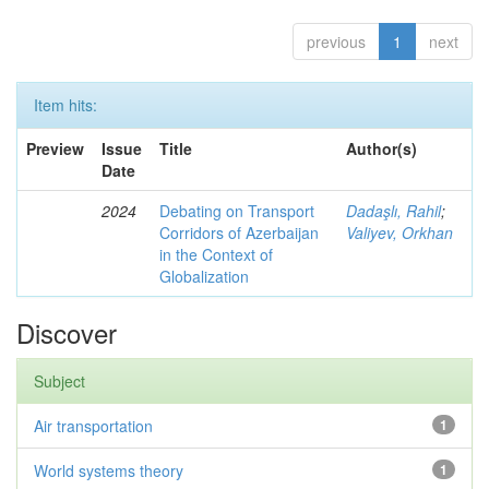
previous
1
next
Item hits:
Preview
Issue
Title
Author(s)
Date
2024
Debating on Transport
Dadaşlı, Rahil
;
Corridors of Azerbaijan
Valiyev, Orkhan
in the Context of
Globalization
Discover
Subject
Air transportation
1
World systems theory
1