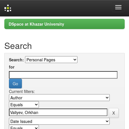
Skip
DSpace at Khazar University
navigation
Search
Search:
for
Current filters: