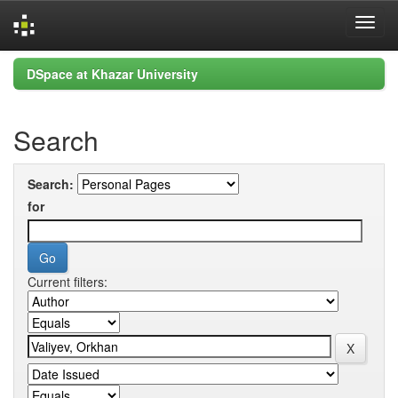
Skip
DSpace at Khazar University
navigation
Search
Search:
for
Current filters: