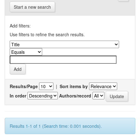
Start a new search
Add filters:
Use filters to refine the search results.
Results/Page
|
Sort items by
In order
Authors/record
Results 1-1 of 1 (Search time: 0.001 seconds).