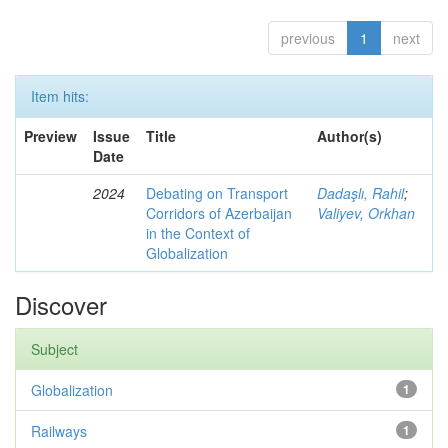
previous
1
next
Item hits:
Preview
Issue
Title
Author(s)
Date
2024
Debating on Transport
Dadaşlı, Rahil
;
Corridors of Azerbaijan
Valiyev, Orkhan
in the Context of
Globalization
Discover
Subject
Globalization
1
Railways
1