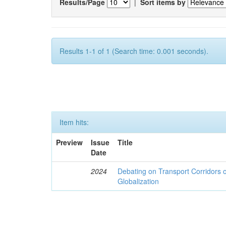
Results/Page
|
Sort items by
Results 1-1 of 1 (Search time: 0.001 seconds).
Item hits:
Preview
Issue
Title
Date
2024
Debating on Transport Corridors o
Globalization