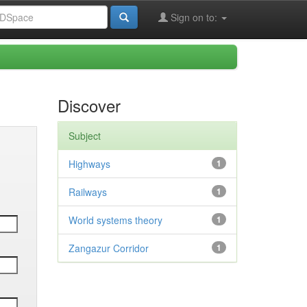
Sign on to:
Discover
Subject
Highways
1
Railways
1
World systems theory
1
Zangazur Corridor
1