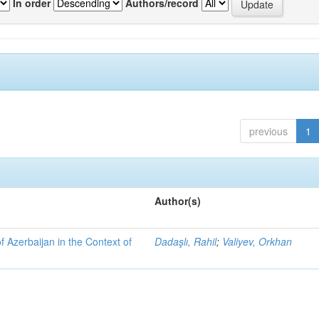
In order
Authors/record
previous
1
Author(s)
f Azerbaijan in the Context of
Dadaşlı, Rahil
;
Valiyev, Orkhan