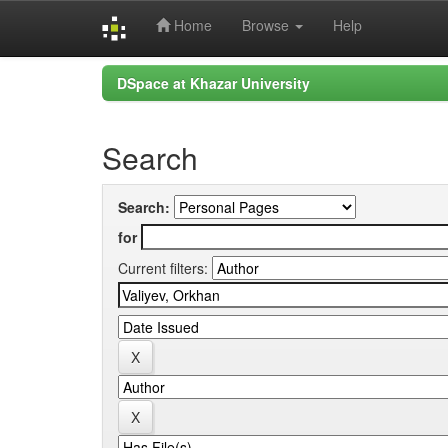
Home
Browse
Help
Skip
DSpace at Khazar University
navigation
Search
Search:
for
Current filters: