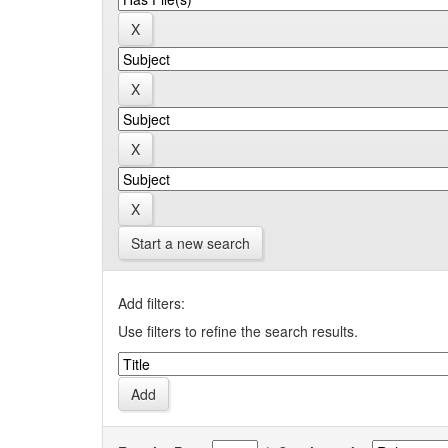
Start a new search
Add filters:
Use filters to refine the search results.